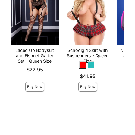
Laced Up Bodysuit
Schoolgirl Skirt with
Night V
and Fishnet Garter
Suspenders - Queen
and C
Set - Queen Size
Size
P
Price is
Price is
$22.95
Price is
$41.95
Buy Now
Buy Now