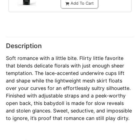
Add To Cart
Description
Soft romance with a little bite. Flirty little favorite
that blends delicate florals with just enough sheer
temptation. The lace-accented underwire cups lift
and shape while the lightweight mesh skirt floats
over your curves for an effortlessly sultry silhouette.
Finished with adjustable straps and a peek-worthy
open back, this babydoll is made for slow reveals
and stolen glances. Sweet, seductive, and impossible
to ignore, it’s proof that romance can still play dirty.