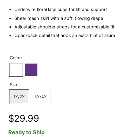
Underwire floral lace cups for lift and support
Sheer mesh skirt with a soft, flowing drape
Adjustable shoulder straps for a customizable fit
Open-back detail that adds an extra hint of allure
Color:
Size:
1X/2X
3X/4X
$29.99
Ready to Ship