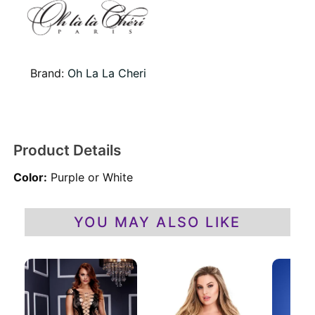
Brand:
Oh La La Cheri
Product Details
Color:
Purple or White
YOU MAY ALSO LIKE