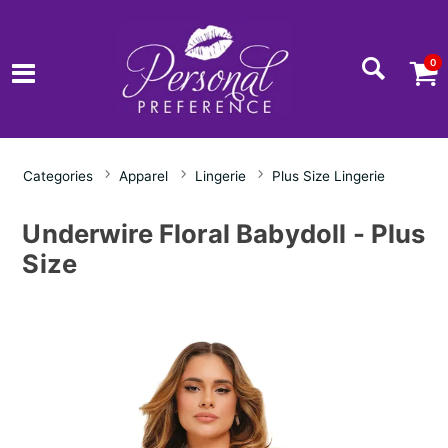
0
Categories
Apparel
Lingerie
Plus Size Lingerie
Underwire Floral Babydoll - Plus
Size