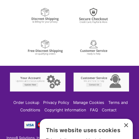
Order Lookup
Privacy Policy
Manage Cookies
Terms and
Conditions
Copyright Information
FAQ
Contact
×
This website uses cookies
Innov8 Solutions, Inc., 187 E. Warm Springs Road, Suite B343, Las Vegas, NV