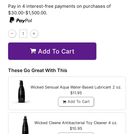
Pay in 4 interest-free payments on purchases of
$30.00-$1,500.00.
Add To Cart
These Go Great With This
Wicked Sensual Aqua Water-Based Lubricant
2 oz.
$11.95
Add To Cart
Wicked Cleene Antibacterial Toy Cleaner
4 oz.
$10.95