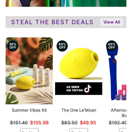
STEAL THE BEST DEALS
View All
30%
40%
40%
OFF
OFF
OFF
Summer Vibes Kit
The One Le’Moan
Afternoon 
Bund
Original price was
Original price was
Original pri
$151.40
$105.98
$83.50
$49.95
$192.40
Sale price is
Sale price is
Sale price is