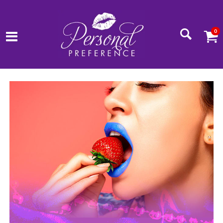
0
www.personalpreference.net Homepage