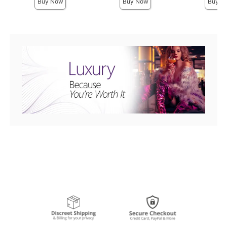
Buy Now
Buy Now
Buy N