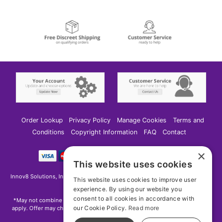
Order Lookup
Privacy Policy
Manage Cookies
Terms and
Conditions
Copyright Information
FAQ
Contact
×
This website uses cookies
Innov8 Solutions, Inc., 187 E. Warm Springs Road, Suite B343, Las Vegas, NV
This website uses cookies to improve user
89119
experience. By using our website you
consent to all cookies in accordance with
*May not combine with other offers and discounts. Some exclusions may
our Cookie Policy.
Read more
apply. Offer may change or end without notice. While supplies last. Online
Only