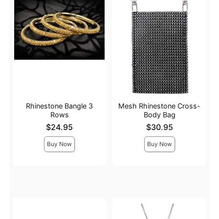
Rhinestone Bangle 3
Mesh Rhinestone Cross-
Rows
Body Bag
Price is
Price is
$24.95
$30.95
Buy Now
Buy Now