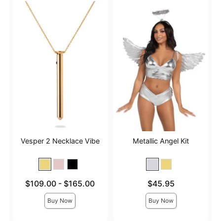
Vesper 2 Necklace Vibe
Metallic Angel Kit
Lowest price is
Price is
$109.00
-
$165.00
$45.95
Highest price is
Buy Now
Buy Now