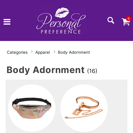
0
Categories
Apparel
Body Adornment
Body Adornment
(16)