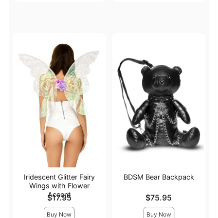
Iridescent Glitter Fairy
BDSM Bear Backpack
Wings with Flower
Accent
Price is
Price is
$17.95
$75.95
Buy Now
Buy Now