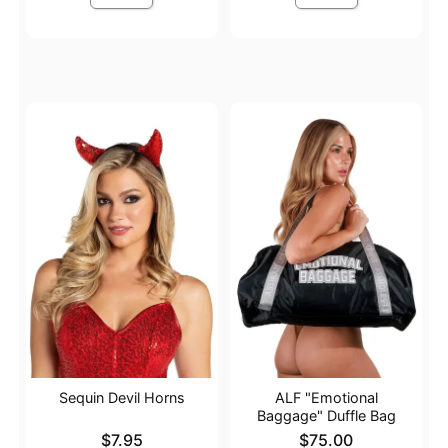
Sequin Devil Horns
ALF "Emotional
Baggage" Duffle Bag
Price is
Price is
$7.95
$75.00