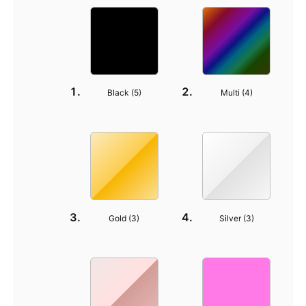
Black (
5
)
Multi (
4
)
Gold (
3
)
Silver (
3
)