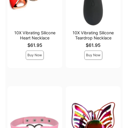
10X Vibrating Silicone
10X Vibrating Silicone
Heart Necklace
Teardrop Necklace
Price is
Price is
$61.95
$61.95
Buy Now
Buy Now