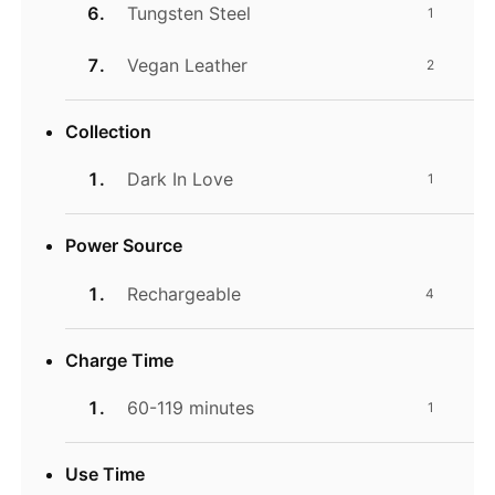
Tungsten Steel
1
Vegan Leather
2
Collection
Dark In Love
1
Power Source
Rechargeable
4
Charge Time
60-119 minutes
1
Use Time