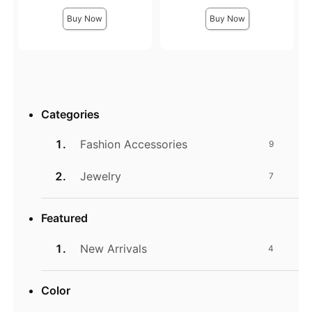
Buy Now
Buy Now
Categories
Fashion Accessories
9
Jewelry
7
Featured
New Arrivals
4
Color