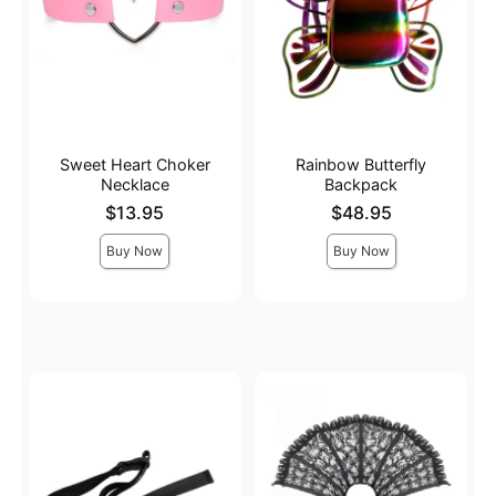
Sweet Heart Choker
Rainbow Butterfly
Necklace
Backpack
Price is
Price is
$13.95
$48.95
Buy Now
Buy Now