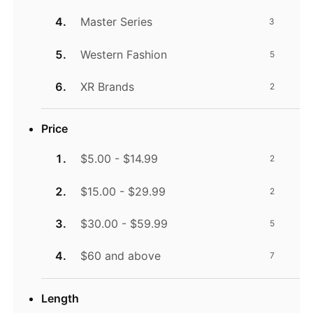
Master Series
3
Western Fashion
5
XR Brands
2
Price
$5.00 - $14.99
2
$15.00 - $29.99
2
$30.00 - $59.99
5
$60 and above
7
Length