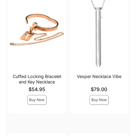
Cuffed Locking Bracelet
Vesper Necklace Vibe
and Key Necklace
Price is
Price is
$54.95
$79.00
Buy Now
Buy Now