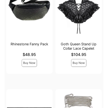
Rhinestone Fanny Pack
Goth Queen Stand Up
Collar Lace Capelet
Price is
Price is
$48.95
$104.95
Buy Now
Buy Now