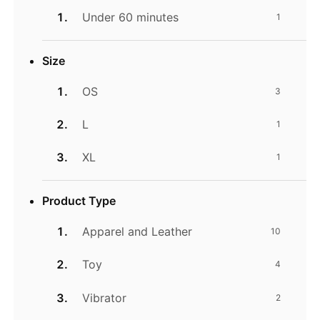
Under 60 minutes
1
Size
OS
3
L
1
XL
1
Product Type
Apparel and Leather
10
Toy
4
Vibrator
2