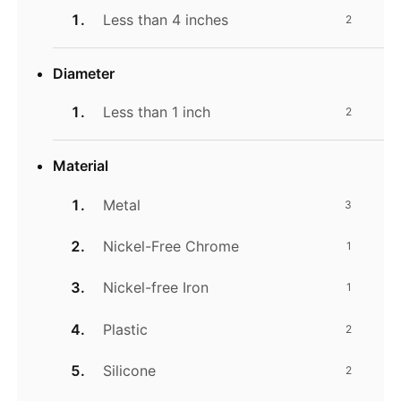
Less than 4 inches
2
Diameter
Less than 1 inch
2
Material
Metal
3
Nickel-Free Chrome
1
Nickel-free Iron
1
Plastic
2
Silicone
2