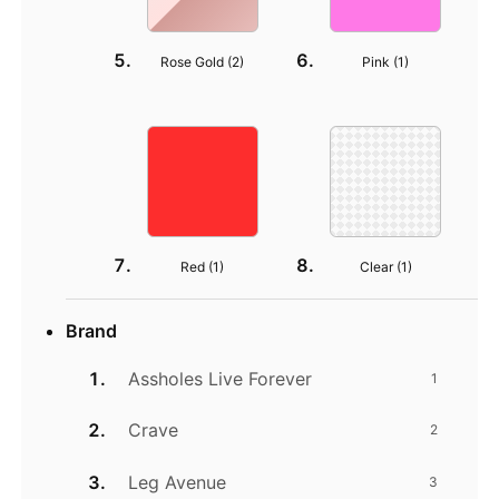
Rose Gold (
2
)
Pink (
1
)
Red (
1
)
Clear (
1
)
Brand
Assholes Live Forever
1
Crave
2
Leg Avenue
3