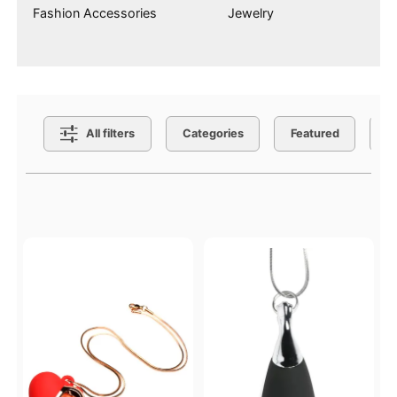
Fashion Accessories
Jewelry
Search Filters
All filters
Categories
Featured
C
Active filters