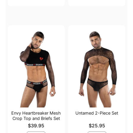
Envy Heartbreaker Mesh
Untamed 2-Piece Set
Crop Top and Briefs Set
Price is
Price is
$39.95
$25.95