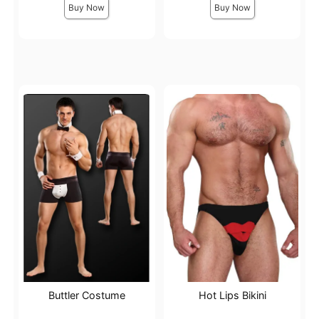
Buy Now
Buy Now
Buttler Costume
Hot Lips Bikini