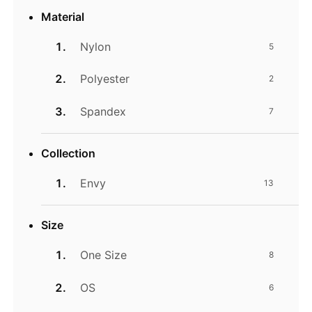
Material
Nylon
5
Polyester
2
Spandex
7
Collection
Envy
13
Size
One Size
8
OS
6