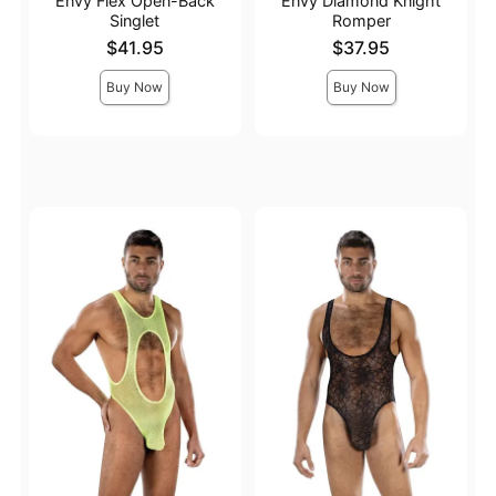
Envy Flex Open-Back
Envy Diamond Knight
Singlet
Romper
Price is
Price is
$41.95
$37.95
Buy Now
Buy Now