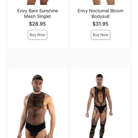
Envy Bare Sunshine
Envy Nocturnal Bloom
Mesh Singlet
Bodysuit
Price is
Price is
$28.95
$31.95
Buy Now
Buy Now