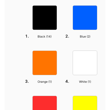
Black (
14
)
Blue (
2
)
Orange (
1
)
White (
1
)