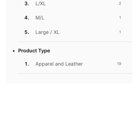
L/XL
2
M/L
1
Large / XL
1
Product Type
Apparel and Leather
19