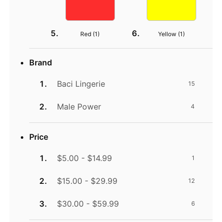
Red (
1
)
Yellow (
1
)
Brand
Baci Lingerie
15
Male Power
4
Price
$5.00 - $14.99
1
$15.00 - $29.99
12
$30.00 - $59.99
6