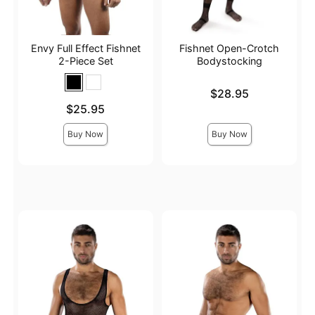
Envy Full Effect Fishnet
Fishnet Open-Crotch
2-Piece Set
Bodystocking
Price is
$28.95
Price is
$25.95
Buy Now
Buy Now