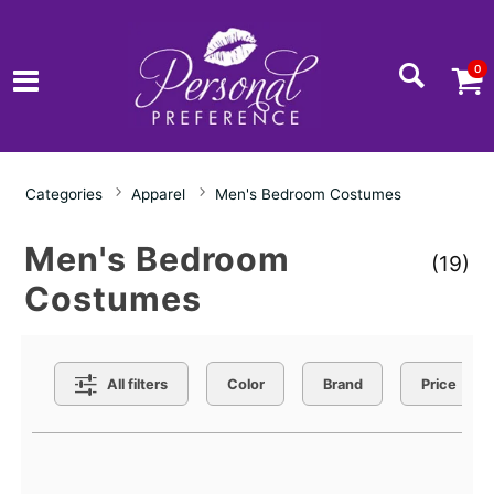
0
Categories
Apparel
Men's Bedroom Costumes
Men's Bedroom
(19)
Costumes
Search Filters
All filters
Color
Brand
Price
Active filters