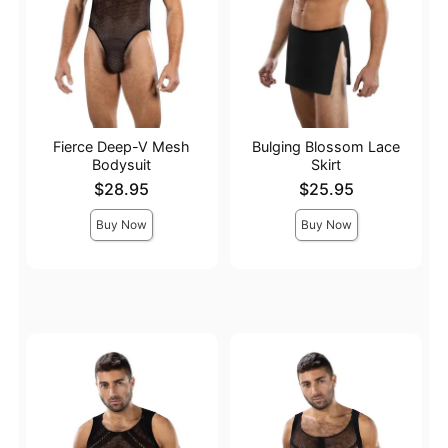
Fierce Deep-V Mesh
Bulging Blossom Lace
Bodysuit
Skirt
Price is
Price is
$28.95
$25.95
Buy Now
Buy Now