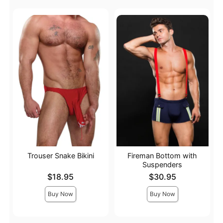
Trouser Snake Bikini
Fireman Bottom with
Suspenders
Price is
Price is
$18.95
$30.95
Buy Now
Buy Now