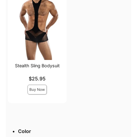
Stealth Sling Bodysuit
Price is
$25.95
Buy Now
Color