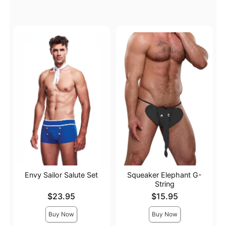
Envy Sailor Salute Set
Squeaker Elephant G-
String
Price is
Price is
$23.95
$15.95
Buy Now
Buy Now