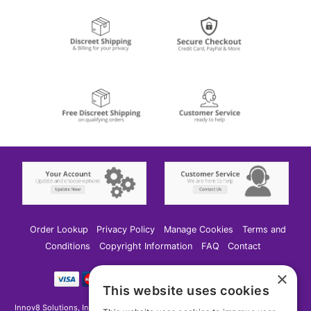
Order Lookup
Privacy Policy
Manage Cookies
Terms and
Conditions
Copyright Information
FAQ
Contact
×
This website uses cookies
Innov8 Solutions, Inc., 187 E. Warm Springs Road, Suite B343, Las Vegas, NV