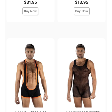
Price is
Price is
$31.95
$13.95
Buy Now
Buy Now