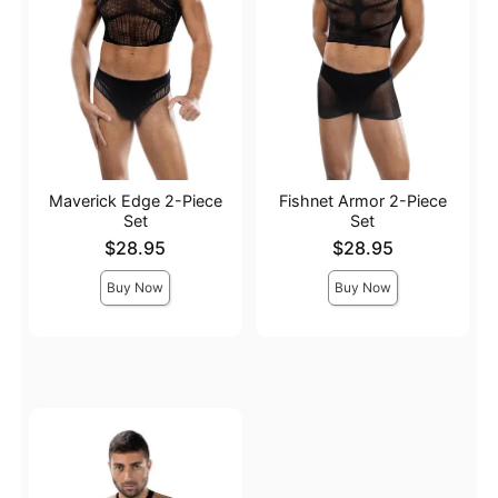
Maverick Edge 2-Piece
Fishnet Armor 2-Piece
Set
Set
Price is
Price is
$28.95
$28.95
Buy Now
Buy Now