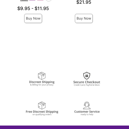
Price is
Price is
$21.95
Lowest price is
$9.95
-
$11.95
Highest price is
Buy Now
Buy Now