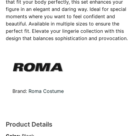
that fit your body perfectly, this set enhances your
figure in an elegant and daring way. Ideal for special
moments where you want to feel confident and
beautiful. Available in multiple sizes to ensure the
perfect fit. Elevate your lingerie collection with this
design that balances sophistication and provocation.
Brand:
Roma Costume
Product Details