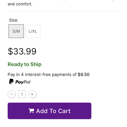
and comfort.
Size:
S/M
L/XL
$33.99
Ready to Ship
Pay in 4 interest-free payments of
$8.50
Add To Cart