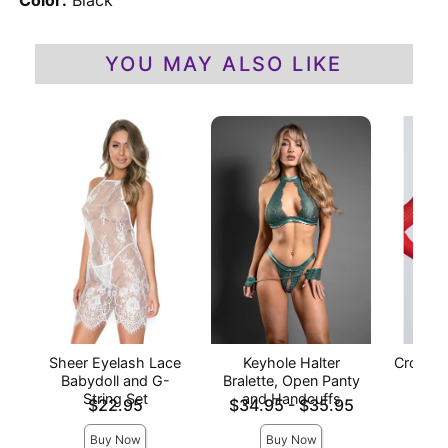
Color:
Black
YOU MAY ALSO LIKE
Sheer Eyelash Lace
Keyhole Halter
Crochet
Babydoll and G-
Bralette, Open Panty
- 
String Set
and Handcuffs
Price is
Lowest price is
Price is
$22.95
$34.95
-
$35.95
Highest price is
Buy Now
Buy Now