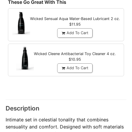
These Go Great With This
Wicked Sensual Aqua Water-Based Lubricant
2 oz.
$11.95
Add To Cart
Wicked Cleene Antibacterial Toy Cleaner
4 oz.
$10.95
Add To Cart
Description
Intimate set in celestial tonality that combines
sensuality and comfort. Designed with soft materials