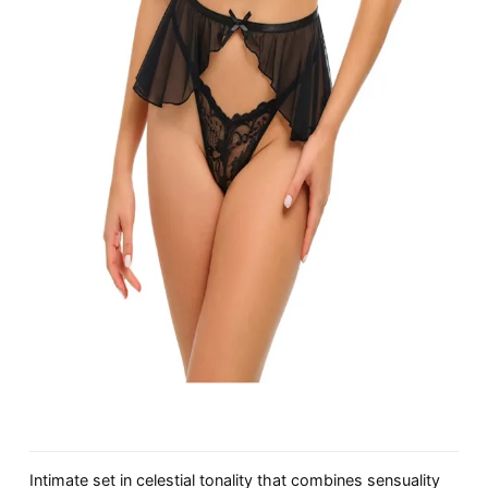
Intimate set in celestial tonality that combines sensuality