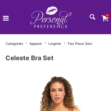
0
Categories
Apparel
Lingerie
Two Piece Sets
Celeste Bra Set