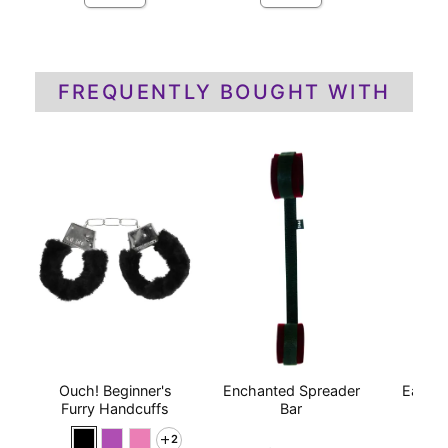
FREQUENTLY BOUGHT WITH
Ouch! Beginner's
Enchanted Spreader
Earthl
Furry Handcuffs
Bar
Mas
P
2